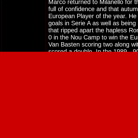
Marco returned to Milanello for t
full of confidence and that aut
European Player of the year. He 
goals in Serie A as well as being
that ripped apart the hapless R
0 in the Nou Camp to win the Eu
Van Basten scoring two along wit
scored a double. In the 1989 - 
goal haul in Serie A to become
again heavily involved as Milan 
defeating Portuguese champions 
Frank Rijkaard goal. The 1990 Wo
on Marco's agenda and he went a
ultimate prize. The Dutch side h
before going out to Klinsmann's
describe as the match of the tou
elements of football.
At the start of the 90 - 91 camp
their third consecutive European 