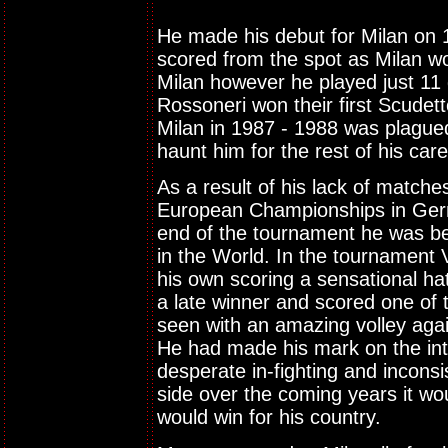
He made his debut for Milan on 
scored from the spot as Milan won
Milan however he played just 11
Rossoneri won their first Scudett
Milan in 1987 - 1988 was plagued
haunt him for the rest of his care
As a result of his lack of matche
European Championships in Germa
end of the tournament he was bei
in the World. In the tournament
his own scoring a sensational hat
a late winner and scored one of 
seen with an amazing volley again
He had made his mark on the int
desperate in-fighting and incons
side over the coming years it w
would win for his country.