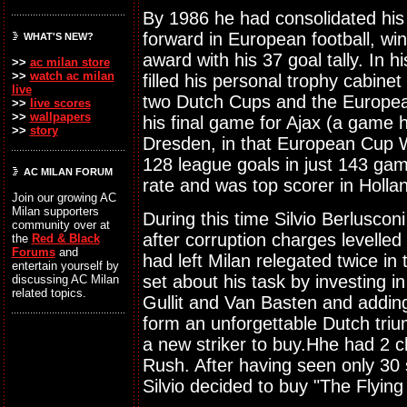
By 1986 he had consolidated his 
forward in European football, w
WHAT'S NEW?
award with his 37 goal tally. In 
>>
ac milan store
>>
watch ac milan
filled his personal trophy cabin
live
two Dutch Cups and the Europe
>>
live scores
>>
wallpapers
his final game for Ajax (a game 
>>
story
Dresden, in that European Cup W
128 league goals in just 143 ga
AC MILAN FORUM
rate and was top scorer in Holla
Join our growing AC
Milan supporters
During this time Silvio Berluscon
community over at
after corruption charges levelled
the
Red & Black
Forums
and
had left Milan relegated twice in
entertain yourself by
set about his task by investing i
discussing AC Milan
related topics.
Gullit and Van Basten and adding
form an unforgettable Dutch triu
a new striker to buy.Hhe had 2 
Rush. After having seen only 30
Silvio decided to buy "The Flyin