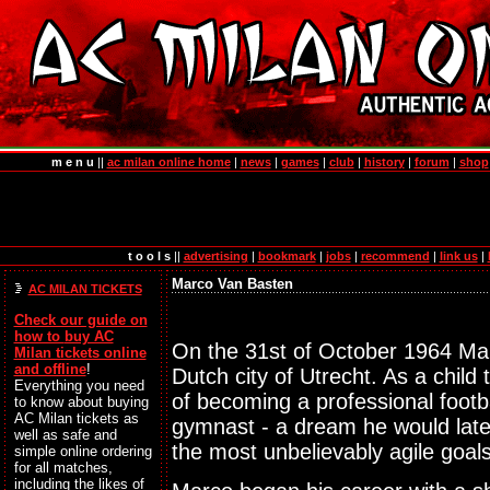
m e n u
||
ac milan online home
|
news
|
games
|
club
|
history
|
forum
|
shop
t o o l s
||
advertising
|
bookmark
|
jobs
|
recommend
|
link us
|
Marco Van Basten
AC MILAN TICKETS
Check our guide on
how to
buy AC
On the 31st of October 1964 Ma
Milan tickets online
and offline
!
Dutch city of Utrecht. As a chil
Everything you need
of becoming a professional footba
to know about buying
AC Milan tickets as
gymnast - a dream he would later
well as safe and
the most unbelievably agile goals
simple online ordering
for all matches,
including the likes of