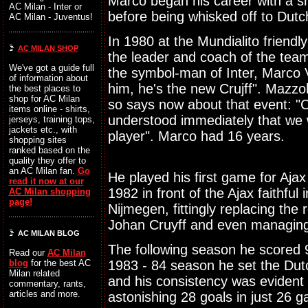
Marco began his career with a shor
AC Milan - Inter or
before being whisked off to Dut
AC Milan - Juventus!
In 1980 at the Mundialito friendl
AC MILAN SHOP
the leader and coach of the tea
We've got a guide full
the symbol-man of Inter, Marco V
of information about
him, he's the new Crujff". Mazzo
the best places to
shop for AC Milan
so says now about that event: "
items online - shirts,
understood immediately that we 
jerseys, training tops,
jackets etc., with
player". Marco had 16 years.
shopping sites
ranked based on the
quality they offer to
an AC Milan fan.
Go
He played his first game for Ajax 
read it now at our
1982 in front of the Ajax faithfu
AC Milan shopping
page!
Nijmegen, fittingly replacing the 
Johan Cruyff and even managing 
AC MILAN BLOG
The following season he scored 9
Read our
AC Milan
1983 - 84 season he set the Dutc
blog
for the best AC
Milan related
and his consistency was evident
commentary, rants,
articles and more.
astonishing 28 goals in just 26 